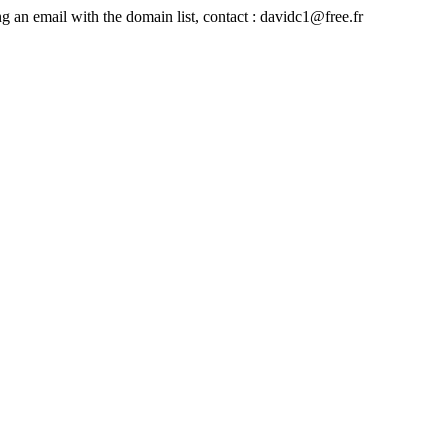
ing an email with the domain list, contact : davidc1@free.fr