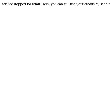
service stopped for retail users, you can still use your credits by send